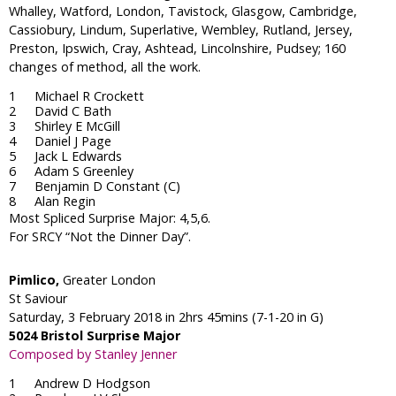
Whalley, Watford, London, Tavistock, Glasgow, Cambridge,
Cassiobury, Lindum, Superlative, Wembley, Rutland, Jersey,
Preston, Ipswich, Cray, Ashtead, Lincolnshire, Pudsey; 160
changes of method, all the work.
Michael R Crockett
David C Bath
Shirley E McGill
Daniel J Page
Jack L Edwards
Adam S Greenley
Benjamin D Constant (C)
Alan Regin
Most Spliced Surprise Major: 4,5,6.
For SRCY “Not the Dinner Day”.
Pimlico,
Greater London
St Saviour
Saturday, 3 February 2018 in 2hrs 45mins (7-1-20 in G)
5024 Bristol Surprise Major
Composed by Stanley Jenner
Andrew D Hodgson