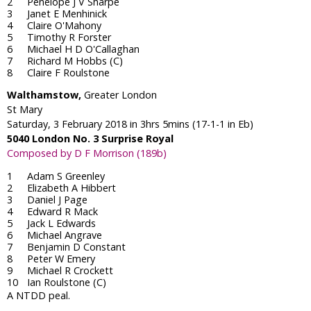
Penelope J V Sharpe
Janet E Menhinick
Claire O'Mahony
Timothy R Forster
Michael H D O'Callaghan
Richard M Hobbs (C)
Claire F Roulstone
Walthamstow,
Greater London
St Mary
Saturday, 3 February 2018 in 3hrs 5mins (17-1-1 in Eb)
5040 London No. 3 Surprise Royal
Composed by D F Morrison (189b)
Adam S Greenley
Elizabeth A Hibbert
Daniel J Page
Edward R Mack
Jack L Edwards
Michael Angrave
Benjamin D Constant
Peter W Emery
Michael R Crockett
Ian Roulstone (C)
A NTDD peal.