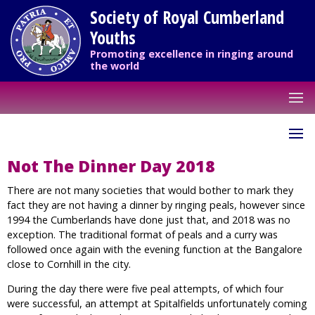
Society of Royal Cumberland
Youths
Promoting excellence in ringing around
the world
Not The Dinner Day 2018
There are not many societies that would bother to mark they
fact they are not having a dinner by ringing peals, however since
1994 the Cumberlands have done just that, and 2018 was no
exception. The traditional format of peals and a curry was
followed once again with the evening function at the Bangalore
close to Cornhill in the city.
During the day there were five peal attempts, of which four
were successful, an attempt at Spitalfields unfortunately coming