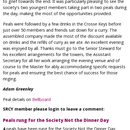
to grief towards the end. It was particularly pleasing to see the
society's two youngest members taking part in two peals during
the day, making the most of the opportunities provided.
Peals were followed by a few drinks in the Crosse Keys before
just over 50 members and friends sat down for a curry. The
assembled company made the most of the discount available
on drinks and the refills of curry as we ate. An excellent evening
was enjoyed by all. Thanks must go to the Senior Steward for
his excellent arrangements for the towers, the Assistant
Secretary for all her work arranging the evening venue and of
course to the Master for ably accommodating specific requests
for peals and ensuring the best chance of success for those
ringing.
Adam Greenley
Peal details on
Bellboard
SRCY member please login to leave a comment:
Peals rung for the Society Not the Dinner Day
4
peals have been rung for the Society Not the Dinner Day.