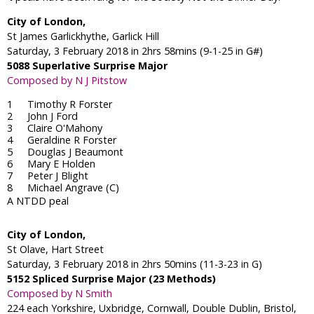
City of London,
St James Garlickhythe, Garlick Hill
Saturday, 3 February 2018 in 2hrs 58mins (9-1-25 in G#)
5088 Superlative Surprise Major
Composed by N J Pitstow
Timothy R Forster
John J Ford
Claire O'Mahony
Geraldine R Forster
Douglas J Beaumont
Mary E Holden
Peter J Blight
Michael Angrave (C)
A NTDD peal
City of London,
St Olave, Hart Street
Saturday, 3 February 2018 in 2hrs 50mins (11-3-23 in G)
5152 Spliced Surprise Major (23 Methods)
Composed by N Smith
224 each Yorkshire, Uxbridge, Cornwall, Double Dublin, Bristol,