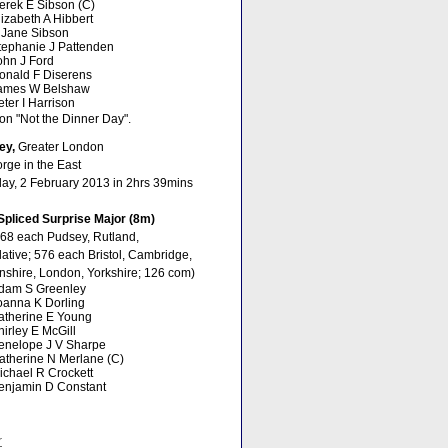
erek E Sibson (C)
lizabeth A Hibbert
 Jane Sibson
tephanie J Pattenden
ohn J Ford
onald F Diserens
ames W Belshaw
eter I Harrison
on "Not the Dinner Day".
ey,
Greater London
rge in the East
day, 2 February 2013 in 2hrs 39mins
Spliced Surprise Major (8m)
768 each Pudsey, Rutland,
ative; 576 each Bristol, Cambridge,
nshire, London, Yorkshire; 126 com)
dam S Greenley
oanna K Dorling
atherine E Young
hirley E McGill
enelope J V Sharpe
atherine N Merlane (C)
ichael R Crockett
enjamin D Constant
r