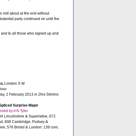
o mill about at the end without
bstantial party continued on until the
y, and to all those who signed up and
o,
London S W
iour
day, 2 February 2013 in 2hrs 56mins
Spliced Surprise Major
sed by A N Tyler
4 Lincolnshire & Superlative, 672
nd, 608 Cambridge, Pudsey &
ire, 576 Bristol & London: 139 com,