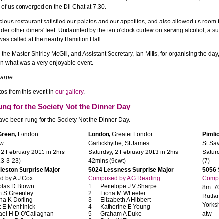
 of us converged on the Dil Chat at 7.30.
ious restaurant satisfied our palates and our appetites, and also allowed us room t
nder other diners' feet. Undaunted by the ten o'clock curfew on serving alcohol, a su
l was called at the nearby Hamilton Hall.
 the Master Shirley McGill, and Assistant Secretary, Ian Mills, for organising the da
 in what was a very enjoyable event.
arpe
os from this event in
our gallery
.
ung for the Society Not the Dinner Day
ve been rung for the Society Not the Dinner Day.
Green,
London
London,
Greater London
Pimlic
ew
Garlickhythe, St James
St Sav
 2 February 2013 in 2hrs
Saturday, 2 February 2013 in 2hrs
Satur
13-3-23)
42mins (9cwt)
(7)
leston Surprise Major
5024 Lessness Surprise Major
5056 
 by A J Cox
Composed by A G Reading
Compo
olas D Brown
Penelope J V Sharpe
8m: 70
 S Greenley
Fiona M Wheeler
Rutla
na K Dorling
Elizabeth A Hibbert
Yorksh
t E Menhinick
Katherine E Young
ael H D O'Callaghan
Graham A Duke
atw