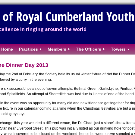
y of Royal Cumberland Youth
ellence in ringing around the world
Home
Practices
Members
The Officers
Towers
he Dinner Day 2013
ay the 2nd of February, the Society held its usual winter fixture of Not the Dinner D
llowed by a curry in the evening.
e six successful peals out of seven attempts: Bethnal Green, Garlickythe, Pimlico,
 and Spitalfields. An attempt at Shoreditch was lost due to illness of one of the ban
n the event was an opportunity for many old and new friends to get together for rin
 fixture in our calendar coming at a time when the Christmas festivities are but a m
e cold grey days.
a change, this year we tried a different venue, the Dil Chad, just a stone's throw fro
tar, near Liverpool Street. This pub was initially listed as our drinking hole for pos
y, was discovered to be closed on the weekend, hence between us we sampled a var