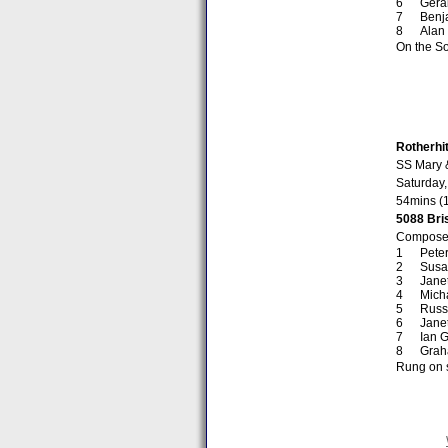
Gera
Benj
Alan
On the So
Rotherhi
SS Mary 
Saturday,
54mins (
5088 Bris
Composed
Peter
Susa
Jane
Mich
Russ
Janet
Ian G
Grah
Rung on s