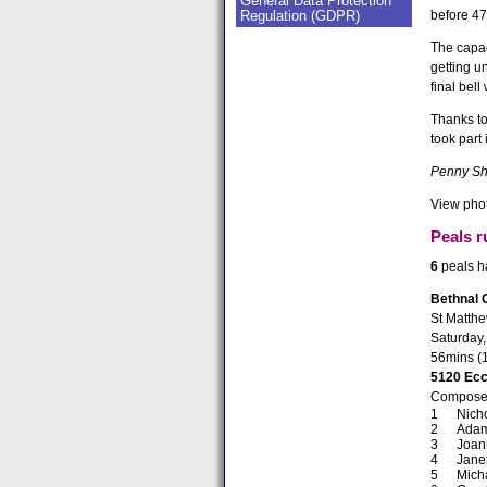
General Data Protection
Regulation (GDPR)
before 47
The capac
getting u
final bel
Thanks to
took part
Penny Sh
View phot
Peals r
6
peals ha
Bethnal 
St Matth
Saturday,
56mins (
5120 Ecc
Composed
Nich
Adam
Joan
Jane
Mich