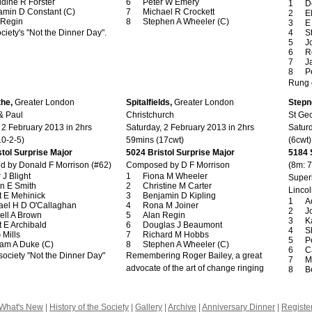
ldine R Forster
Peter W Emery
D
amin D Constant (C)
Michael R Crockett
E
 Regin
Stephen A Wheeler (C)
E
ciety's "Not the Dinner Day".
S
J
R
J
P
Rung 
the,
Greater London
Spitalfields,
Greater London
Stepn
& Paul
Christchurch
St Geo
 2 February 2013 in 2hrs
Saturday, 2 February 2013 in 2hrs
Satur
10-2-5)
59mins (17cwt)
(6cwt)
tol Surprise Major
5024 Bristol Surprise Major
5184 
 by Donald F Morrison (#62)
Composed by D F Morrison
(8m: 
 J Blight
Fiona M Wheeler
Superl
n E Smith
Christine M Carter
Lincol
t E Mehinick
Benjamin D Kipling
A
ael H D O'Callaghan
Rona M Joiner
J
ell A Brown
Alan Regin
K
 E Archibald
Douglas J Beaumont
S
 Mills
Richard M Hobbs
P
am A Duke (C)
Stephen A Wheeler (C)
C
ociety "Not the Dinner Day"
Remembering Roger Bailey, a great
M
advocate of the art of change ringing
B
What's New
|
History of the Society
|
Gallery
|
Archive
|
Anniversary Dinner
|
Registe