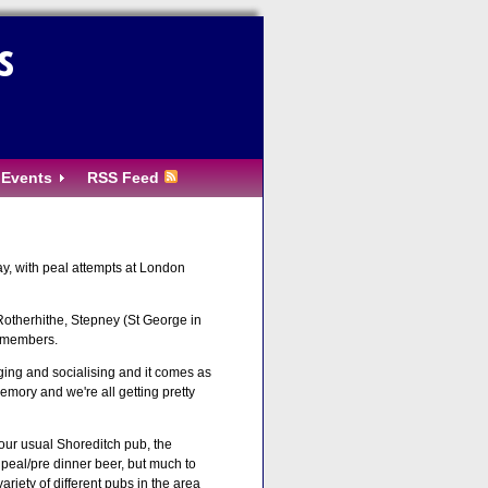
s
Events
RSS Feed
ay, with peal attempts at London
 Rotherhithe, Stepney (St George in
d members.
ging and socialising and it comes as
emory and we're all getting pretty
m our usual Shoreditch pub, the
t peal/pre dinner beer, but much to
iety of different pubs in the area