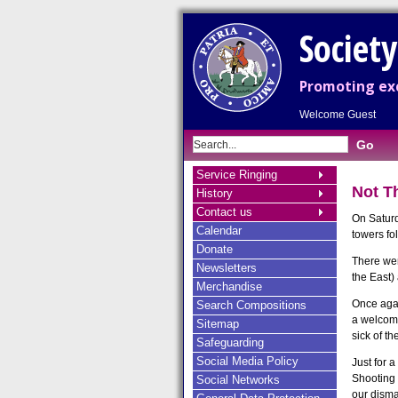
Societ
Promoting exc
Welcome Guest
Service Ringing
Not T
History
Contact us
On Saturd
Calendar
towers fo
Donate
There wer
Newsletters
the East)
Merchandise
Once agai
Search Compositions
a welcome
Sitemap
sick of th
Safeguarding
Social Media Policy
Just for 
Shooting S
Social Networks
our disma